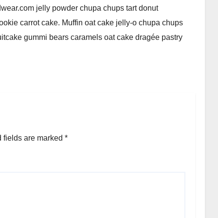
rdwear.com jelly powder chupa chups tart donut
kie carrot cake. Muffin oat cake jelly-o chupa chups
ruitcake gummi bears caramels oat cake dragée pastry
 fields are marked
*