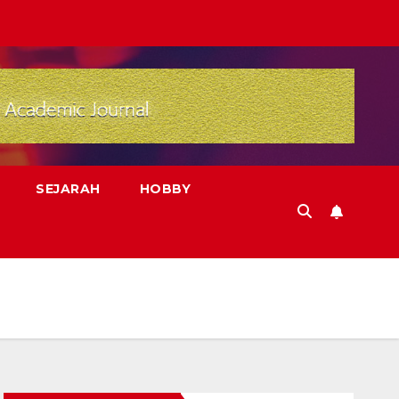
SEJARAH
HOBBY