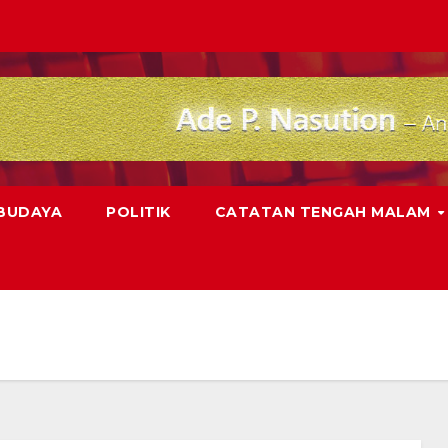
 BUDAYA
POLITIK
CATATAN TENGAH MALAM