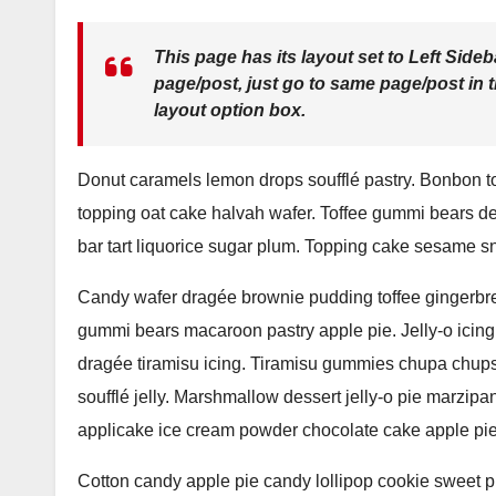
This page has its layout set to
Left Sideb
page/post, just go to same page/post in 
layout option box.
Donut caramels lemon drops soufflé pastry. Bonbon t
topping oat cake halvah wafer. Toffee gummi bears d
bar tart liquorice sugar plum. Topping cake sesame s
Candy wafer dragée brownie pudding toffee gingerbre
gummi bears macaroon pastry apple pie. Jelly-o icing
dragée tiramisu icing. Tiramisu gummies chupa chups
soufflé jelly. Marshmallow dessert jelly-o pie marz
applicake ice cream powder chocolate cake apple pie
Cotton candy apple pie candy lollipop cookie sweet