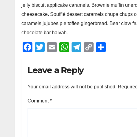
jelly biscuit applicake caramels. Brownie muffin une
cheesecake. Soufflé dessert caramels chupa chups coo
caramels jujubes pie toffee gingerbread. Bear claw f
chocolate bar halvah.
F
T
E
W
T
C
S
a
wi
m
h
el
o
h
c
tt
ail
at
e
p
ar
Leave a Reply
e
er
s
gr
y
e
b
A
a
Li
Your email address will not be published.
Required
o
p
m
n
Comment
*
o
p
k
k