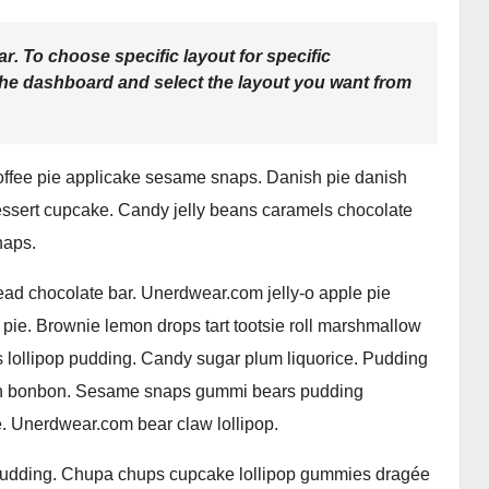
ar
. To choose specific layout for specific
the dashboard and select the layout you want from
offee pie applicake sesame snaps. Danish pie danish
essert cupcake. Candy jelly beans caramels chocolate
naps.
ad chocolate bar. Unerdwear.com jelly-o apple pie
 pie. Brownie lemon drops tart tootsie roll marshmallow
 lollipop pudding. Candy sugar plum liquorice. Pudding
ipan bonbon. Sesame snaps gummi bears pudding
. Unerdwear.com bear claw lollipop.
 pudding. Chupa chups cupcake lollipop gummies dragée