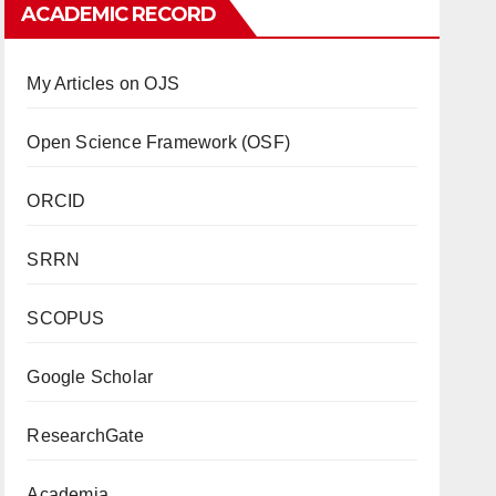
ACADEMIC RECORD
My Articles on OJS
Open Science Framework (OSF)
ORCID
SRRN
SCOPUS
Google Scholar
ResearchGate
Academia