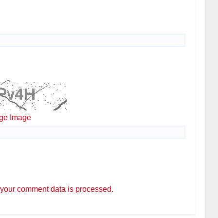
ge Image
your comment data is processed.