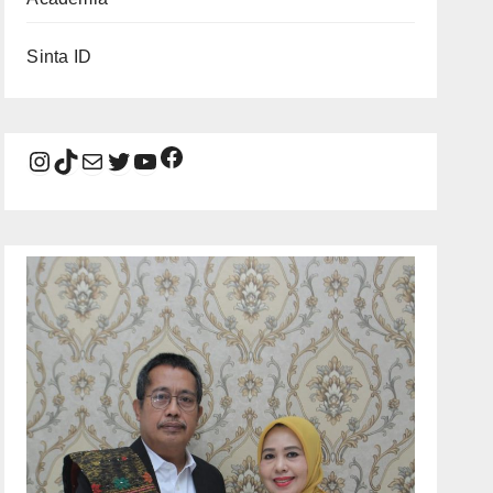
Sinta ID
Facebook
Instagram
TikTok
Mail
Twitter
YouTube