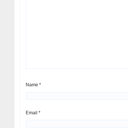
Name
*
Email
*