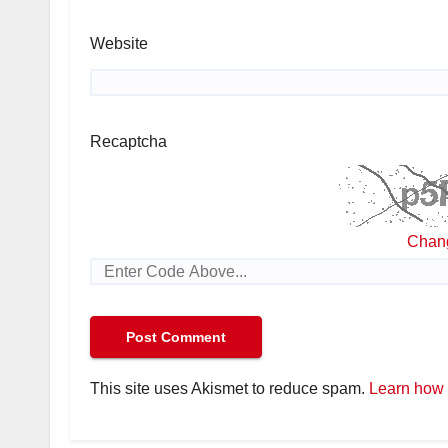
Website
Recaptcha
Chan
This site uses Akismet to reduce spam.
Learn how 